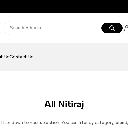
t Us
Contact Us
All Nitiraj
filter down to your selection. You can filter by category, brand, 