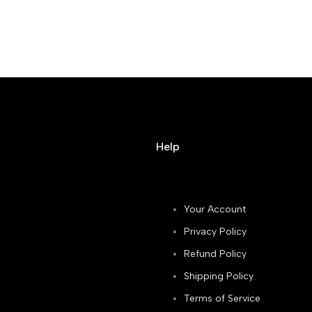
Help
Your Account
Privacy Policy
Refund Policy
Shipping Policy
Terms of Service