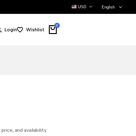
USD
English
0
Login
Wishlist
price, and availability.