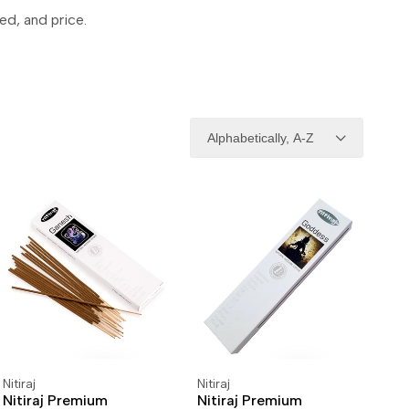
ed, and price.
Alphabetically, A-Z
Nitiraj
Nitiraj
Vendor:
Vendor:
ADD TO CART
ADD TO WISHLIST
ADD TO CART
ADD TO WISHLIST
Nitiraj Premium
Nitiraj Premium