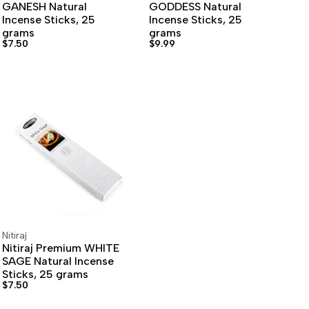
GANESH Natural
GODDESS Natural
Incense Sticks, 25
Incense Sticks, 25
grams
grams
Sale
$7.50
Sale
$9.99
price
price
Nitiraj
Vendor:
ADD TO CART
ADD TO WISHLIST
Nitiraj Premium WHITE
SAGE Natural Incense
Sticks, 25 grams
Sale
$7.50
price