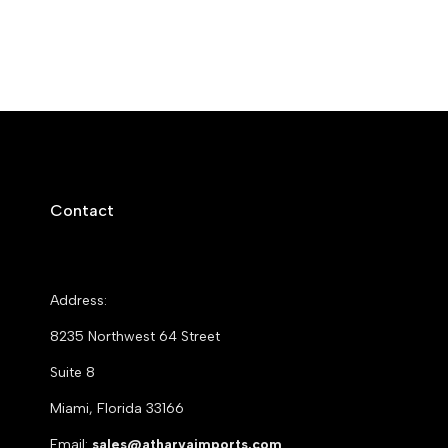
Contact
Address:
8235 Northwest 64 Street
Suite 8
Miami, Florida 33166
Email:
sales@atharvaimports.com