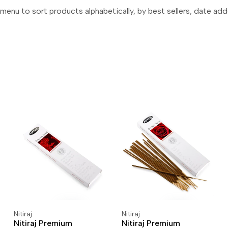
menu to sort products alphabetically, by best sellers, date add
Nitiraj
Nitiraj
Vendor:
Vendor:
ADD TO CART
ADD TO WISHLIST
ADD TO CART
ADD TO WISHLIST
Nitiraj Premium
Nitiraj Premium