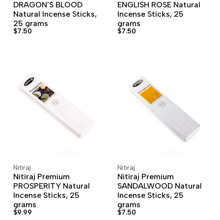
DRAGON'S BLOOD
ENGLISH ROSE Natural
Natural Incense Sticks,
Incense Sticks, 25
25 grams
grams
Sale
$7.50
Sale
$7.50
price
price
Nitiraj
Nitiraj
Vendor:
Vendor:
ADD TO CART
ADD TO WISHLIST
ADD TO CART
ADD TO WISHLIST
Nitiraj Premium
Nitiraj Premium
PROSPERITY Natural
SANDALWOOD Natural
Incense Sticks, 25
Incense Sticks, 25
grams
grams
Sale
$9.99
Sale
$7.50
price
price