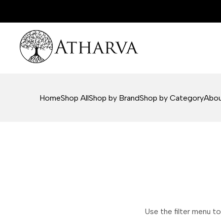
Skip
to
content
Home
Shop All
Shop by Brand
Shop by Category
Abou
Use the filter menu to 