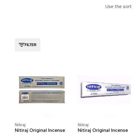
Use the sort 
FILTER
Nitiraj
Nitiraj
Vendor:
Vendor:
ADD TO CART
ADD TO WISHLIST
ADD TO CART
ADD TO WISHLIST
Nitiraj Original Incense
Nitiraj Original Incense