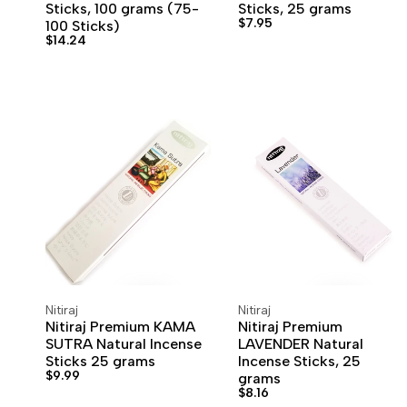
Sticks, 100 grams (75-
Sticks, 25 grams
Sale
$7.95
100 Sticks)
price
Sale
$14.24
price
Nitiraj
Nitiraj
Vendor:
Vendor:
ADD TO CART
ADD TO WISHLIST
ADD TO CART
ADD TO WISHLIST
Nitiraj Premium KAMA
Nitiraj Premium
SUTRA Natural Incense
LAVENDER Natural
Sticks 25 grams
Incense Sticks, 25
Sale
$9.99
grams
price
Sale
$8.16
price