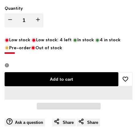
Quantity
Decrease
Increase
quantity
quantity
Low stock
Low stock:
4
left
In stock
4
in stock
Pre-order
Out of stock
for
for
Sun's
Sun's
Eye
Eye
Add to cart
Add
Elegba
Elegba
to
Herbal
Herbal
Wishli
Fragrance
Fragrance
Ask a question
Share
Share
Oil
Oil