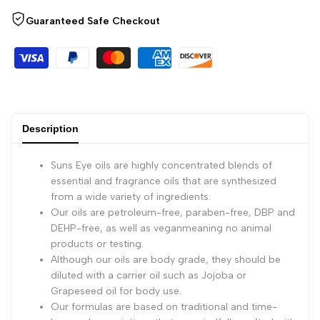
Guaranteed Safe Checkout
-
-
1/2
1/2
Ounce
Ounce
Bottle
Bottle
Description
Suns Eye oils are highly concentrated blends of
essential and fragrance oils that are synthesized
from a wide variety of ingredients.
Our oils are petroleum-free, paraben-free, DBP and
DEHP-free, as well as veganmeaning no animal
products or testing.
Although our oils are body grade, they should be
diluted with a carrier oil such as Jojoba or
Grapeseed oil for body use.
Our formulas are based on traditional and time-