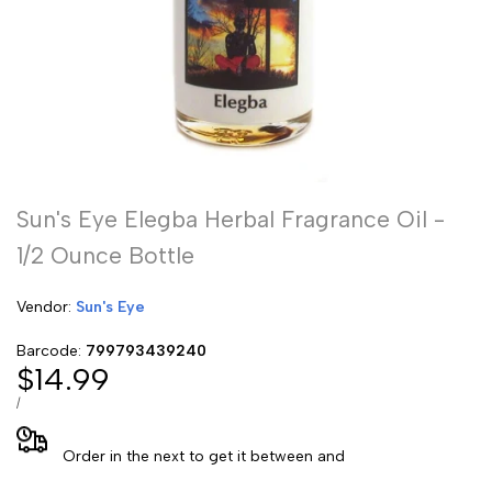
Sun's Eye Elegba Herbal Fragrance Oil -
1/2 Ounce Bottle
Vendor:
Vendor:
Sun's Eye
Barcode:
799793439240
Sale
$14.99
price
UNIT
PER
/
PRICE
Order in the next
to get it between
and