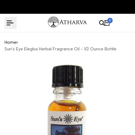
Skip
to
content
0
Home
Sun's Eye Elegba Herbal Fragrance Oil - 1/2 Ounce Bottle