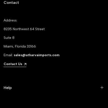
Contact
Address:
8235 Northwest 64 Street
Suite 8
Miami, Florida 33166
Email:
sales@atharvaimports.com
Contact Us
Help
Your Account