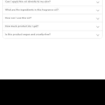
Can I apply this oil directly to my skin?
What are the ingredients in this fragrance oil?
How can I use this oil?
How much product do I get?
Is this product vegan and cruelty-free?