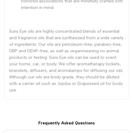
honored associations that are mindfully crafted with
intention in mind.
Suns Eye oils are highly concentrated blends of essential
and fragrance oils that are synthesized from a wide variety
of ingredients. Our oils are petroleum-free, paraben-free,
DBP and DEHP-free, as well as veganmeaning no animal
products or testing. Suns Eye oils can be used to scent
your home, car, or body. We offer aromatherapy lockets,
bracelets, diffusers, and aromalamps for diffusing our oils.
Although our oils are body grade, they should be diluted
with a carrier oil such as Jojoba or Grapeseed oil for body
use.
Frequently Asked Questions