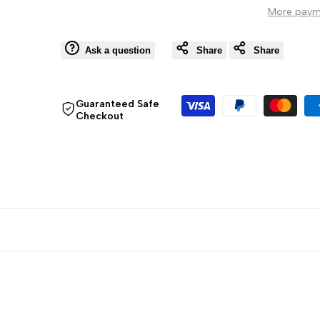
More paym
Globe,
Globe,
Antique
Antique
Ask a question
Share
Share
Guaranteed Safe
Checkout