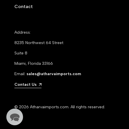
Contact
Address:
8235 Northwest 64 Street
Suite 8
Miami, Florida 33166
Email:
sales@atharvaimports.com
Contact Us
© 2026
Atharvaimports.com
. All rights reserved.