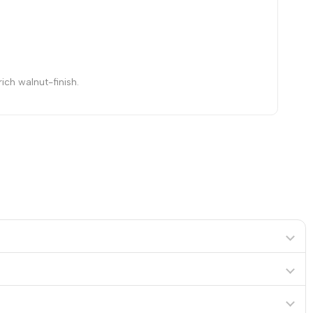
ich walnut-finish.