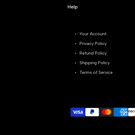
Help
Your Account
Privacy Policy
Refund Policy
Shipping Policy
Terms of Service