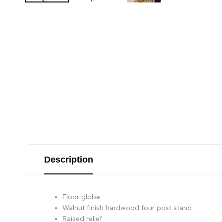
Description
Floor globe
Walnut finish hardwood four post stand
Raised relief