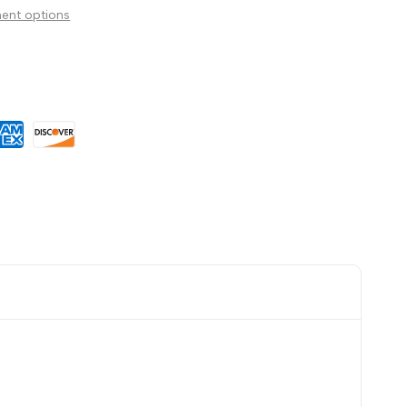
ent options
Wishlist