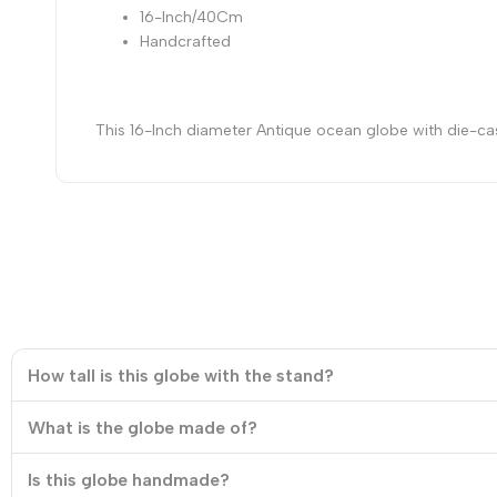
16-Inch/40Cm
Handcrafted
This 16-Inch diameter Antique ocean globe with die-cast 
How tall is this globe with the stand?
What is the globe made of?
Is this globe handmade?