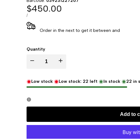
Barcode:
039231227207
Sale
$450.00
price
UNIT
PER
/
PRICE
Order in the next
to get it between
and
Quantity
Decrease
Increase
quantity
quantity
Low stock
Low stock:
22
left
In stock
22
in 
for
for
Replogle
Replogle
Add to c
22720
22720
Regency
Regency