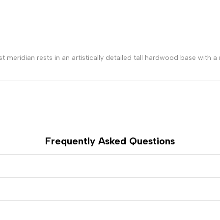
meridian rests in an artistically detailed tall hardwood base with a r
Frequently Asked Questions