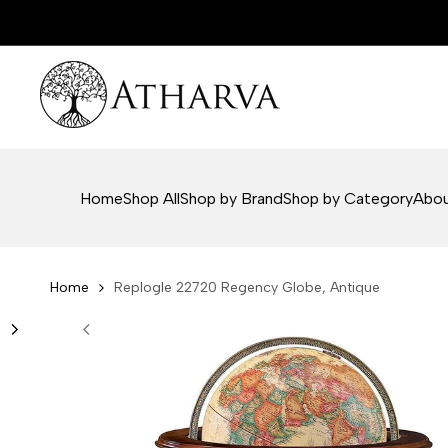
Skip
to
content
Home
Shop All
Shop by Brand
Shop by Category
Abou
Home
Replogle 22720 Regency Globe, Antique