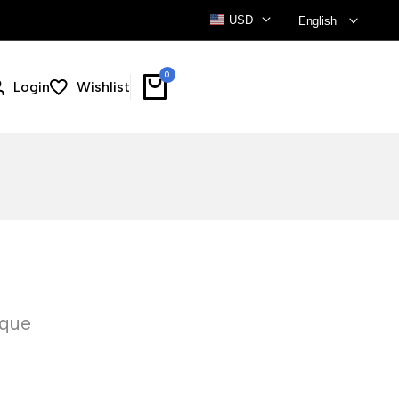
USD
English
0
Login
Wishlist
ique