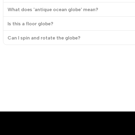
What does 'antique ocean globe' mean?
Is this a floor globe?
Can I spin and rotate the globe?