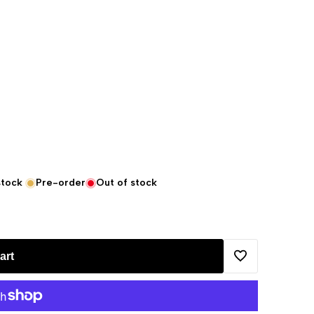
stock
Pre-order
Out of stock
art
Add
to