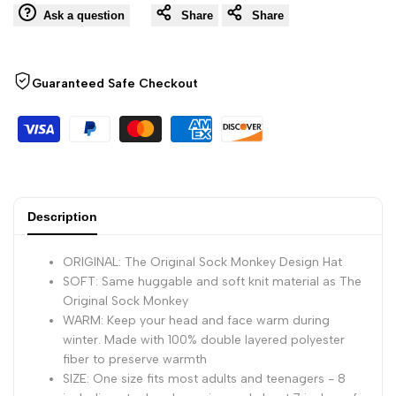
Ask a question
Share
Share
Monkey
Monkey
Hat,
Hat,
Guaranteed Safe Checkout
Knit,
Knit,
Plush
Plush
Material,
Material,
Description
Adult
Adult
ORIGINAL: The Original Sock Monkey Design Hat
Size
Size
SOFT: Same huggable and soft knit material as The
Original Sock Monkey
WARM: Keep your head and face warm during
(Gray)
(Gray)
winter. Made with 100% double layered polyester
fiber to preserve warmth
SIZE: One size fits most adults and teenagers - 8