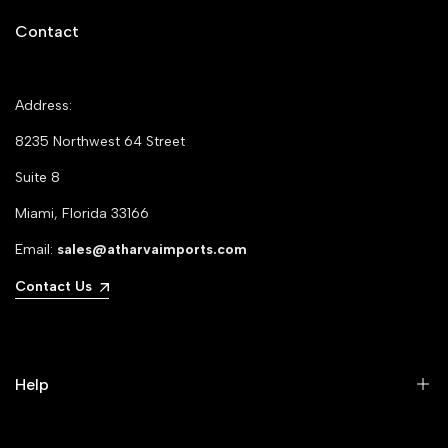
Contact
Address:
8235 Northwest 64 Street
Suite 8
Miami, Florida 33166
Email:
sales@atharvaimports.com
Contact Us
Help