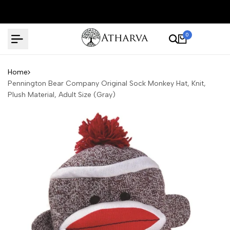
Skip
to
content
0
Home
Pennington Bear Company Original Sock Monkey Hat, Knit,
Plush Material, Adult Size (Gray)