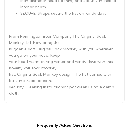
inch diameter head opening and about 7 inches of
interior depth
SECURE: Straps secure the hat on windy days
From Pennington Bear Company The Original Sock
Monkey Hat. Now bring the
huggable soft Original Sock Monkey with you wherever
you go on your head. Keep
your head warm during winter and windy days with this
novelty knit sock monkey
hat. Original Sock Monkey design. The hat comes with
built-in straps for extra
security. Cleaning Instructions: Spot clean using a damp
cloth.
Frequently Asked Questions