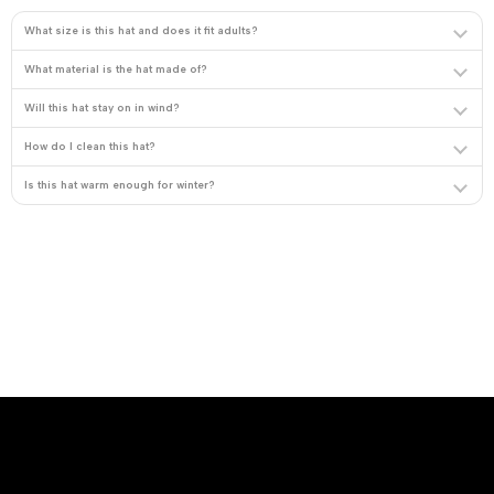
What size is this hat and does it fit adults?
What material is the hat made of?
Will this hat stay on in wind?
How do I clean this hat?
Is this hat warm enough for winter?