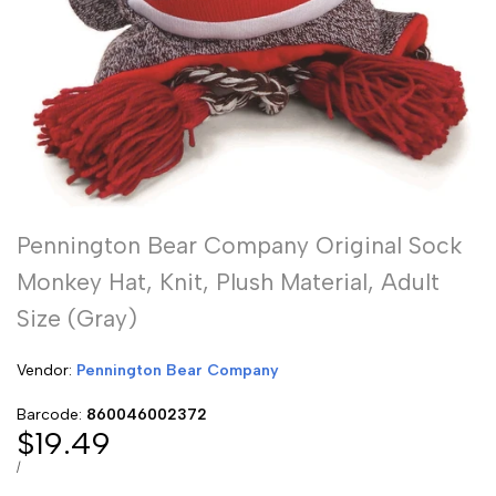
Pennington Bear Company Original Sock
Monkey Hat, Knit, Plush Material, Adult
Size (Gray)
Vendor:
Vendor:
Pennington Bear Company
Barcode:
860046002372
Sale
$19.49
price
UNIT
PER
/
PRICE