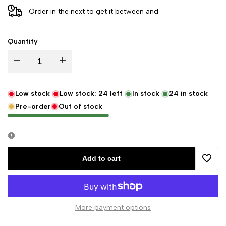
Order in the next
to get it between
and
Quantity
Decrease
Increase
quantity
quantity
Low stock
Low stock:
24
left
In stock
24
in stock
Pre-order
Out of stock
for
for
Pennington
Pennington
Bear
Bear
Add to cart
Add
Company
Company
to
Original
Original
More payment options
Wishli
Sock
Sock