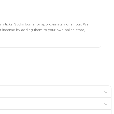
ur sticks. Sticks burns for approximately one hour. We
our incense by adding them to your own online store,