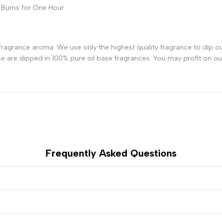
 Burns for One Hour
 fragrance aroma. We use only the highest quality fragrance to dip o
cense are dipped in 100% pure oil base fragrances. You may profit on 
Frequently Asked Questions