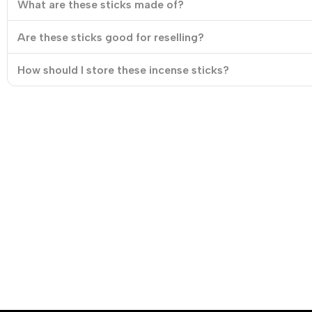
What are these sticks made of?
Are these sticks good for reselling?
How should I store these incense sticks?