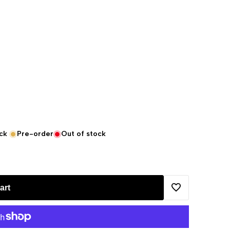
ck
Pre-order
Out of stock
art
Add
to