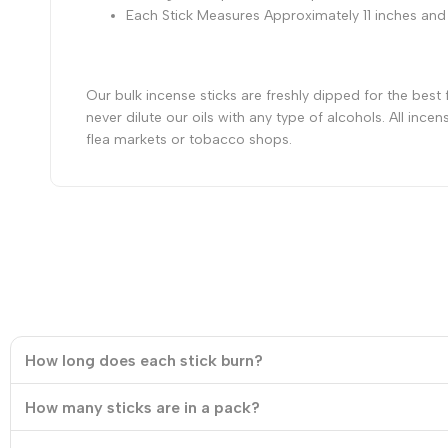
Each Stick Measures Approximately 11 inches and
Our bulk incense sticks are freshly dipped for the best
never dilute our oils with any type of alcohols. All in
flea markets or tobacco shops.
How long does each stick burn?
How many sticks are in a pack?