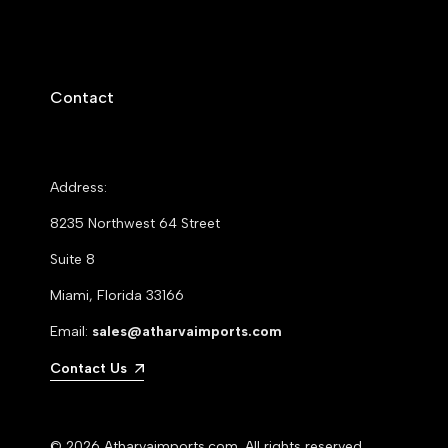
Contact
Address:
8235 Northwest 64 Street
Suite 8
Miami, Florida 33166
Email:
sales@atharvaimports.com
Contact Us
© 2026
Atharvaimports.com
. All rights reserved.