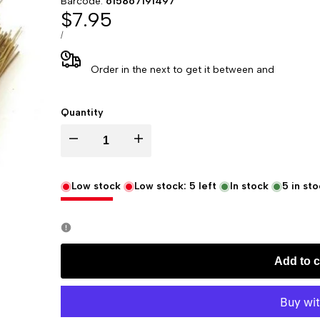
Barcode:
615867191497
Sale
$7.95
price
UNIT
PER
/
PRICE
Order in the next
to get it between
and
Quantity
Decrease
Increase
quantity
quantity
Low stock
Low stock:
5
left
In stock
5
in sto
for
for
Frankincense
Frankincense
Add to c
Incense,
Incense,
100
100