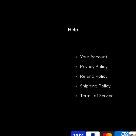
Help
Your Account
Privacy Policy
Refund Policy
Shipping Policy
Terms of Service