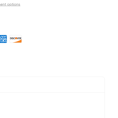
ent options
Wishlist