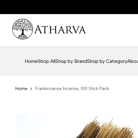
Skip
to
content
Home
Shop All
Shop by Brand
Shop by Category
Abou
Home
Frankincense Incense, 100 Stick Pack