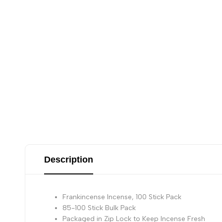
Description
Frankincense Incense, 100 Stick Pack
85-100 Stick Bulk Pack
Packaged in Zip Lock to Keep Incense Fresh