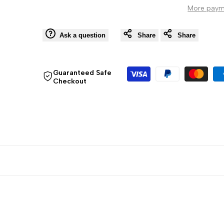
More paym
Stick
Stick
Pack
Pack
Ask a question
Share
Share
Guaranteed Safe
Checkout