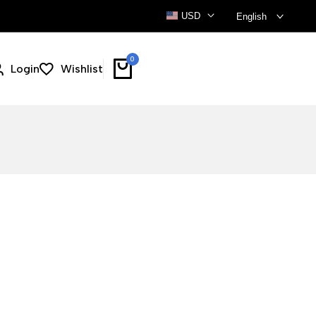
USD
English
0
Login
Wishlist