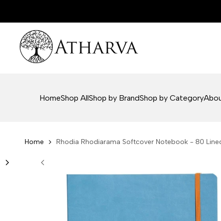
Skip
to
content
Home
Shop All
Shop by Brand
Shop by Category
Abou
Home
Rhodia Rhodiarama Softcover Notebook - 80 Lined 