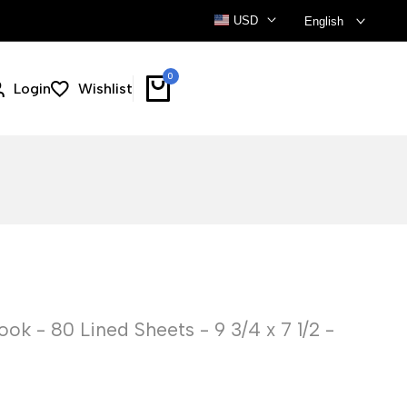
USD
English
0
Login
Wishlist
k - 80 Lined Sheets - 9 3/4 x 7 1/2 -