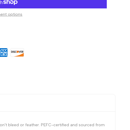
to
ent options
Wishlist
on't bleed or feather. PEFC-certified and sourced from