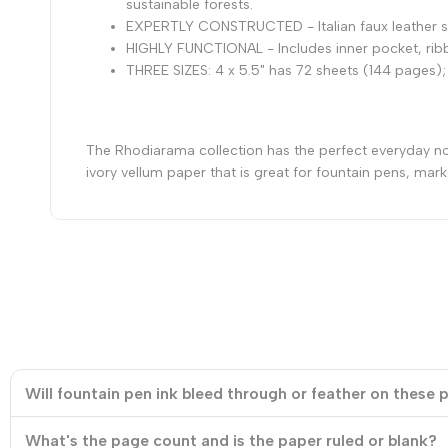
sustainable forests.
EXPERTLY CONSTRUCTED - Italian faux leather so
HIGHLY FUNCTIONAL - Includes inner pocket, ribb
THREE SIZES: 4 x 5.5" has 72 sheets (144 pages);
The Rhodiarama collection has the perfect everyday note
ivory vellum paper that is great for fountain pens, mark
Will fountain pen ink bleed through or feather on these
What's the page count and is the paper ruled or blank?