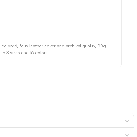
 colored, faux leather cover and archival quality, 90g
in 3 sizes and 16 colors.