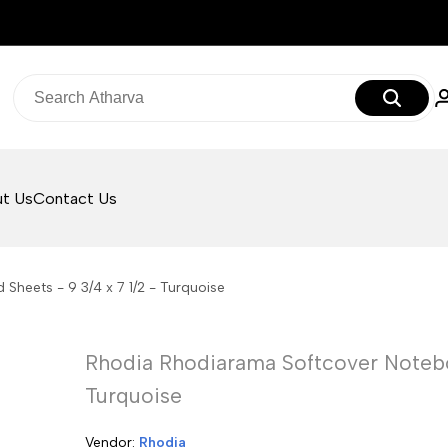
t Us
Contact Us
Sheets - 9 3/4 x 7 1/2 - Turquoise
Rhodia Rhodiarama Softcover Noteboo
Turquoise
Vendor:
Vendor:
Rhodia