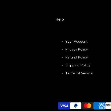
Help
Your Account
Privacy Policy
Refund Policy
Shipping Policy
Terms of Service