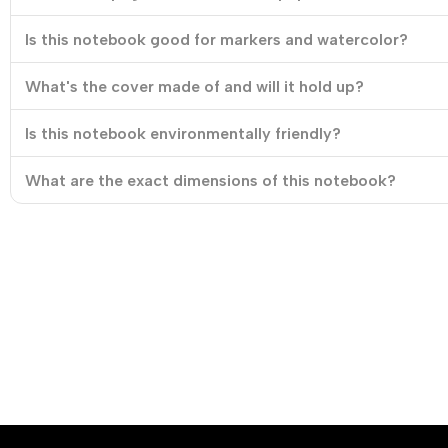
Is this notebook good for markers and watercolor?
What's the cover made of and will it hold up?
Is this notebook environmentally friendly?
What are the exact dimensions of this notebook?