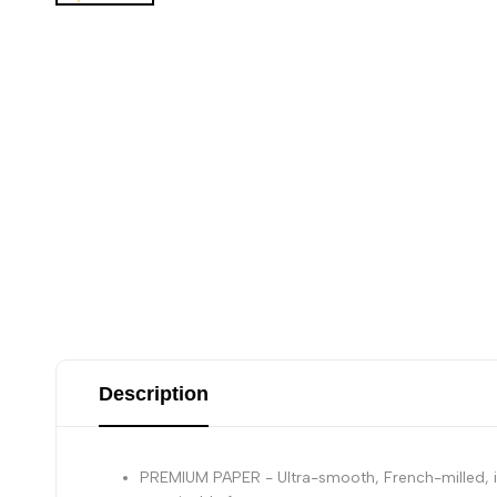
Description
PREMIUM PAPER - Ultra-smooth, French-milled, ivo