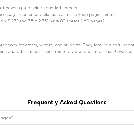
7
7
ftcover, glued spine, rounded corners.
on page marker, and elastic closure to keep pages secure.
1/2
1/2
 6 x 8.25" and 7.5 x 9.75" have 80 sheets (160 pages).
-
-
books for artists, writers, and students. They feature a soft, bright
Turquoise
Turquoise
ers, and other media - feel free to draw and paint on them! Available 
Frequently Asked Questions
 pages?