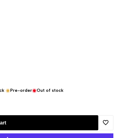
ck
Pre-order
Out of stock
art
Add