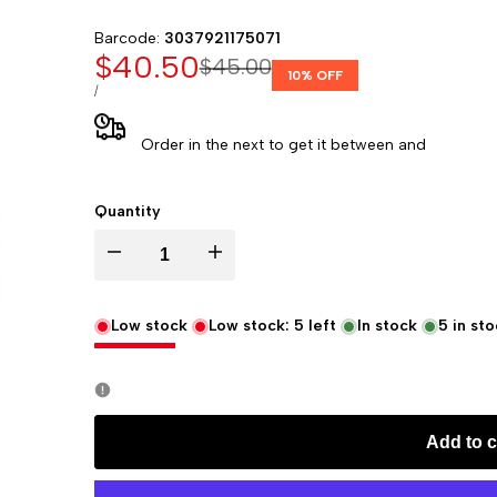
Barcode:
3037921175071
Sale
$40.50
Regular
$45.00
10
% OFF
price
price
UNIT
PER
/
PRICE
Order in the next
to get it between
and
Quantity
Decrease
Increase
quantity
quantity
Low stock
Low stock:
5
left
In stock
5
in sto
for
for
Rhodia
Rhodia
Add to c
Rhodiarama
Rhodiarama