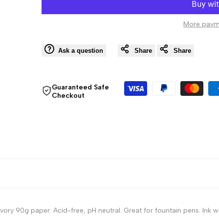
Softcover
Softcover
More paym
Notebook
Notebook
-
-
Ask a question
Share
Share
80
80
Guaranteed Safe
Checkout
Lined
Lined
Sheets
Sheets
-
-
9
9
3/4
3/4
x
x
ry 90g paper. Acid-free, pH neutral. Great for fountain pens. Ink w