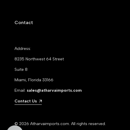
Contact
Address:
8235 Northwest 64 Street
Suite 8
Miami, Florida 33166
Email:
sales@atharvaimports.com
Contact Us
© 2026
Atharvaimports.com
. All rights reserved.