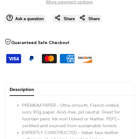
More payment options
Wishli
-
-
Ask a question
Share
Share
80
80
Dots
Dots
Guaranteed Safe Checkout
Sheets
Sheets
-
-
9
9
Description
3/4
3/4
PREMIUM PAPER - Ultra-smooth, French-milled,
x
x
ivory 90g paper. Acid-free, pH neutral. Great for
fountain pens. Ink won't bleed or feather. PEFC-
certified and sourced from sustainable forests.
7
7
EXPERTLY CONSTRUCTED - Italian faux leather