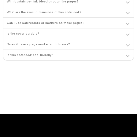
Will fountain pen ink bleed through the pages?
What are the exact dimensions of this notebook?
Can I use watercolors or markers on these pages?
Is the cover durable?
Does it have a page marker and closure?
Is this notebook eco-friendly?