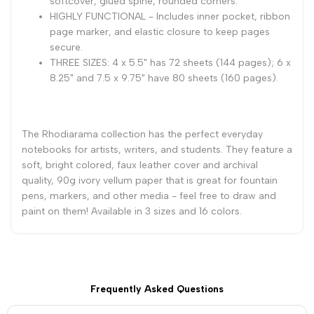
softcover, glued spine, rounded corners.
1/2
1/2
HIGHLY FUNCTIONAL - Includes inner pocket, ribbon
page marker, and elastic closure to keep pages
-
-
secure.
THREE SIZES: 4 x 5.5" has 72 sheets (144 pages); 6 x
Sapphire
Sapphire
8.25" and 7.5 x 9.75" have 80 sheets (160 pages).
The Rhodiarama collection has the perfect everyday
notebooks for artists, writers, and students. They feature a
soft, bright colored, faux leather cover and archival
quality, 90g ivory vellum paper that is great for fountain
pens, markers, and other media - feel free to draw and
paint on them! Available in 3 sizes and 16 colors.
Frequently Asked Questions