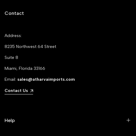
Contact
Address:
8235 Northwest 64 Street
Suite 8
Miami, Florida 33166
Email:
sales@atharvaimports.com
Contact Us
Help