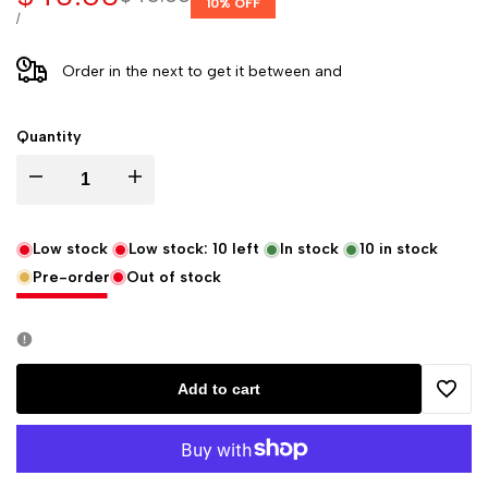
10
% OFF
price
price
UNIT
PER
/
PRICE
Order in the next
to get it between
and
Quantity
Decrease
Increase
quantity
quantity
Low stock
Low stock:
10
left
In stock
10
in stock
Pre-order
Out of stock
for
for
Rhodia
Rhodia
Rhodiarama
Rhodiarama
Add to cart
Add
Softcover
Softcover
to
Notebook
Notebook