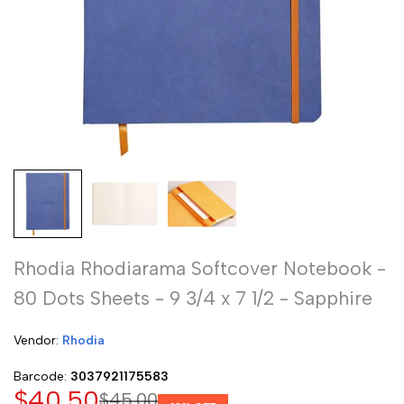
Rhodia Rhodiarama Softcover Notebook -
80 Dots Sheets - 9 3/4 x 7 1/2 - Sapphire
Vendor:
Vendor:
Rhodia
Barcode:
3037921175583
Sale
$40.50
Regular
$45.00