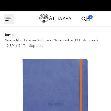
Skip
to
content
0
Home
Rhodia Rhodiarama Softcover Notebook - 80 Dots Sheets
- 9 3/4 x 7 1/2 - Sapphire