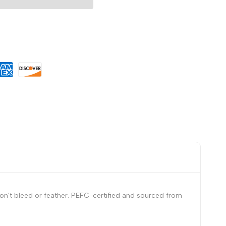
Wishlist
on't bleed or feather. PEFC-certified and sourced from