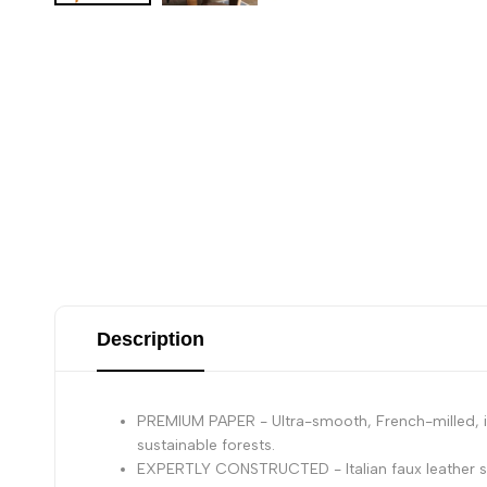
Description
PREMIUM PAPER - Ultra-smooth, French-milled, ivo
sustainable forests.
EXPERTLY CONSTRUCTED - Italian faux leather so