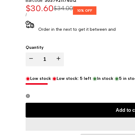
Barcode:
3037921174012
Sale
$30.60
Regular
$34.00
10
% OFF
price
price
UNIT
PER
/
PRICE
Order in the next
to get it between
and
Quantity
Decrease
Increase
quantity
quantity
Low stock
Low stock:
5
left
In stock
5
in sto
for
for
Rhodia
Rhodia
Add to c
Rhodiarama
Rhodiarama
Soft
Soft