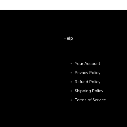
Help
Your Account
Privacy Policy
Refund Policy
Shipping Policy
Terms of Service