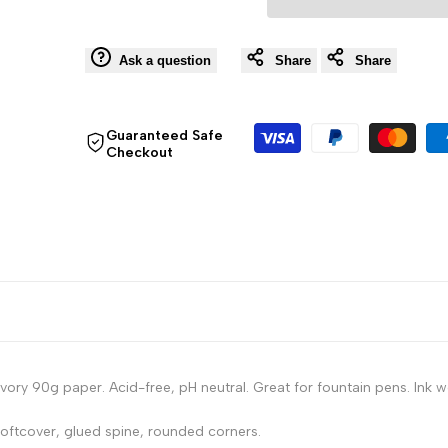
Notebook
Notebook
Ask a question
Share
Share
-
-
80
80
Guaranteed Safe
Checkout
Lined
Lined
Sheets
Sheets
-
-
6
6
x
x
ry 90g paper. Acid-free, pH neutral. Great for fountain pens. Ink w
8
8
ftcover, glued spine, rounded corners.
1/4
1/4