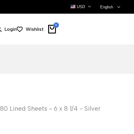
USD
English
0
Login
Wishlist
 Lined Sheets - 6 x 8 1/4 - Silver