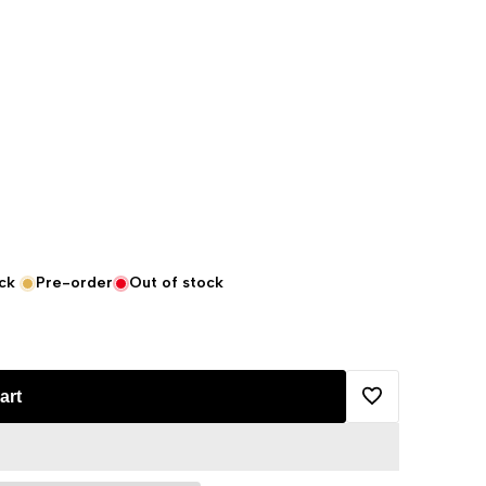
ck
Pre-order
Out of stock
art
Add
to