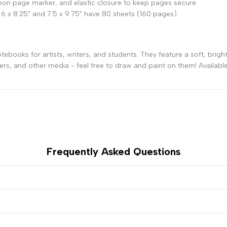
on page marker, and elastic closure to keep pages secure.
 6 x 8.25" and 7.5 x 9.75" have 80 sheets (160 pages).
-
-
Silver
Silver
books for artists, writers, and students. They feature a soft, bright
ers, and other media - feel free to draw and paint on them! Available 
Frequently Asked Questions