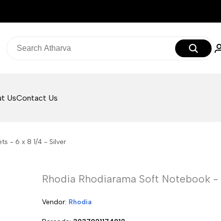
t Us
Contact Us
 - 6 x 8 1/4 - Silver
Rhodia Rhodiarama Soft Notebook - 80
Vendor:
Vendor:
Rhodia