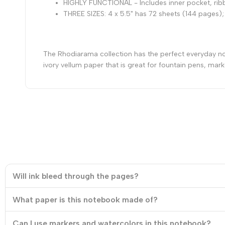
HIGHLY FUNCTIONAL - Includes inner pocket, ribb
THREE SIZES: 4 x 5.5" has 72 sheets (144 pages);
The Rhodiarama collection has the perfect everyday note
ivory vellum paper that is great for fountain pens, mark
Will ink bleed through the pages?
What paper is this notebook made of?
Can I use markers and watercolors in this notebook?