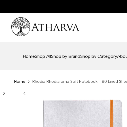
Skip
to
content
Home
Shop All
Shop by Brand
Shop by Category
Abou
Home
Rhodia Rhodiarama Soft Notebook - 80 Lined Sheets