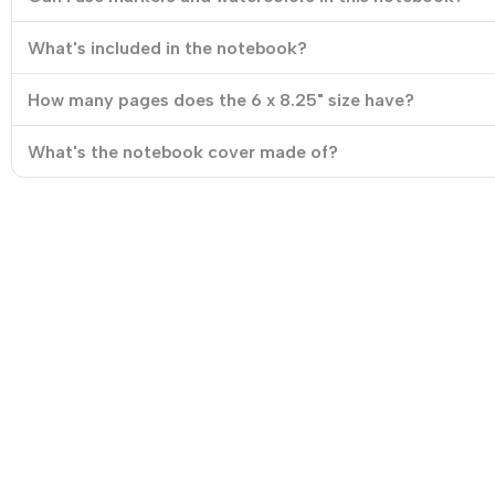
What's included in the notebook?
How many pages does the 6 x 8.25" size have?
What's the notebook cover made of?