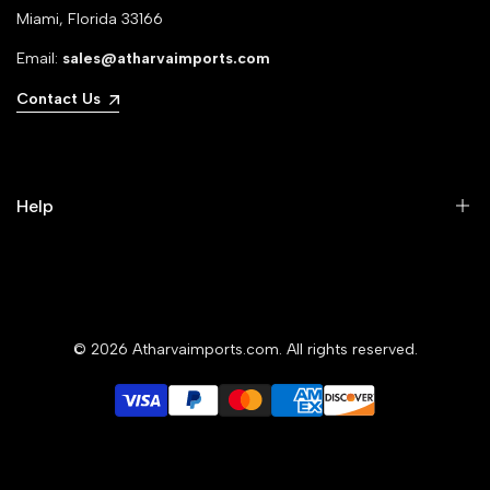
Miami, Florida 33166
Email:
sales@atharvaimports.com
Contact Us
Help
Your Account
Privacy Policy
© 2026
Atharvaimports.com
. All rights reserved.
Refund Policy
Shipping Policy
Terms of Service