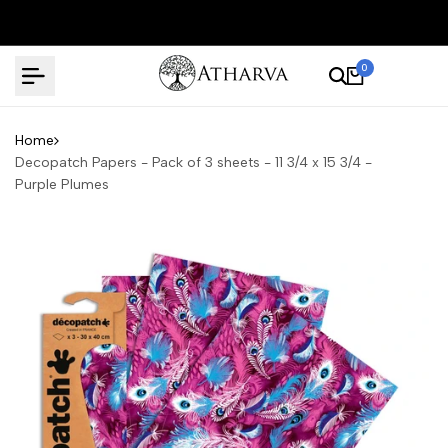
Skip
to
content
0
Home
Decopatch Papers - Pack of 3 sheets - 11 3/4 x 15 3/4 -
Purple Plumes