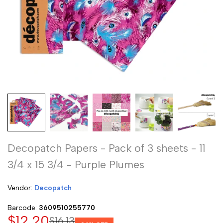
Decopatch Papers - Pack of 3 sheets - 11
3/4 x 15 3/4 - Purple Plumes
Vendor:
Vendor:
Decopatch
Barcode:
3609510255770
Sale
$12.20
Regular
$16.13