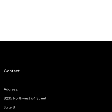
Contact
Address:
8235 Northwest 64 Street
Suite 8