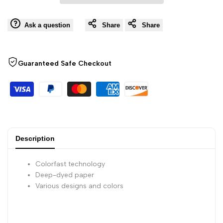
Wishli
of
of
Ask a question
Share
Share
3
3
Guaranteed Safe Checkout
sheets
sheets
-
-
11
11
3/4
3/4
Description
x
x
Colorfast technology
Deep-dyed paper
15
15
Various designs and colors
3/4
3/4