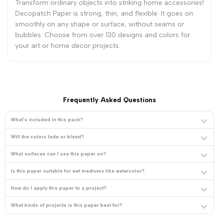
-
-
Transform ordinary objects into striking home accessories!
Decopatch Paper is strong, thin, and flexible. It goes on
smoothly on any shape or surface, without seams or
Purple
Purple
bubbles. Choose from over 130 designs and colors for
your art or home decor projects.
Plumes
Plumes
Frequently Asked Questions
What's included in this pack?
Will the colors fade or bleed?
What surfaces can I use this paper on?
Is this paper suitable for wet mediums like watercolor?
How do I apply this paper to a project?
What kinds of projects is this paper best for?