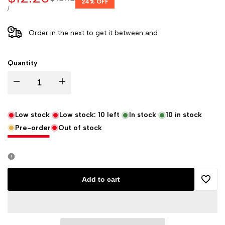
24
% OFF
price
price
UNIT
PER
/
PRICE
Order in the next
to get it between
and
Quantity
Decrease
Increase
quantity
quantity
Low stock
Low stock:
10
left
In stock
10
in stock
Pre-order
Out of stock
for
for
Decopatch
Decopatch
Papers
Papers
Add to cart
Add
-
-
to
Pack
Pack