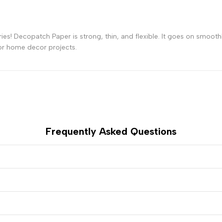
-
-
ies! Decopatch Paper is strong, thin, and flexible. It goes on smoot
Blue
Blue
or home decor projects.
Jeans
Jeans
Frequently Asked Questions