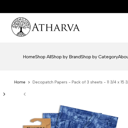
Skip
to
content
Home
Shop All
Shop by Brand
Shop by Category
Abou
Home
Decopatch Papers - Pack of 3 sheets - 11 3/4 x 15 3