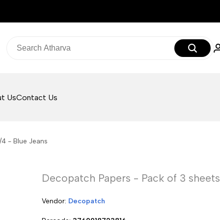
t Us
Contact Us
/4 - Blue Jeans
Decopatch Papers - Pack of 3 sheets -
Vendor:
Vendor:
Decopatch