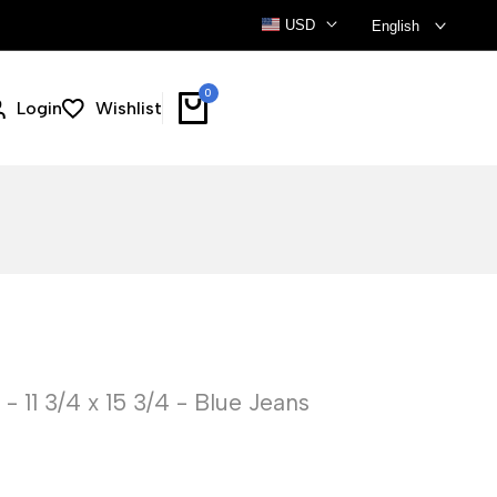
USD
English
0
Login
Wishlist
 11 3/4 x 15 3/4 - Blue Jeans