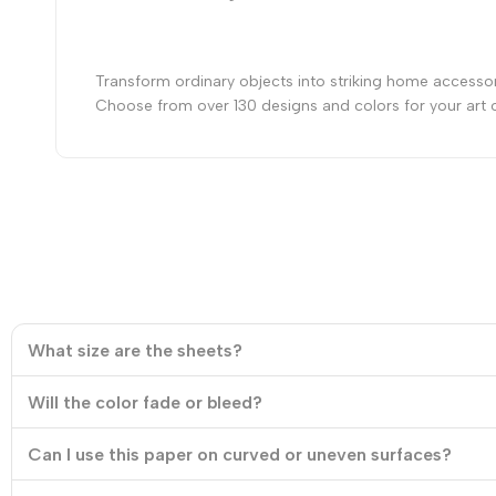
Transform ordinary objects into striking home accessor
Choose from over 130 designs and colors for your art 
What size are the sheets?
Will the color fade or bleed?
Can I use this paper on curved or uneven surfaces?