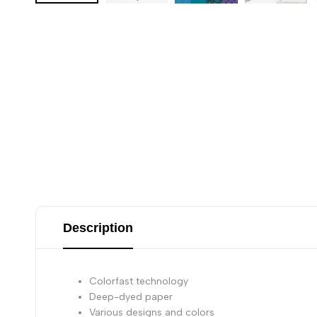
Description
Colorfast technology
Deep-dyed paper
Various designs and colors