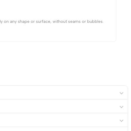
hly on any shape or surface, without seams or bubbles.