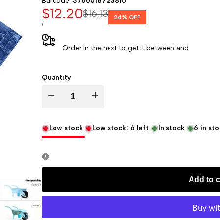
Barcode:
3760018723816
Sale
$12.20
Regular
$16.13
24
% OFF
price
price
UNIT
PER
/
PRICE
Order in the next
to get it between
and
Quantity
Decrease
Increase
quantity
quantity
Low stock
Low stock:
6
left
In stock
6
in sto
for
for
Decopatch
Decopatch
Add to c
Papers
Papers
-
-