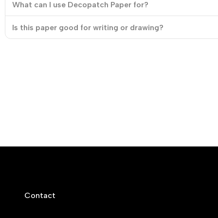
What can I use Decopatch Paper for?
Is this paper good for writing or drawing?
Contact