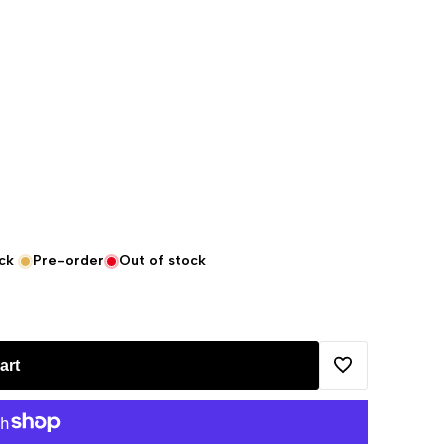
ck
Pre-order
Out of stock
art
Add
to