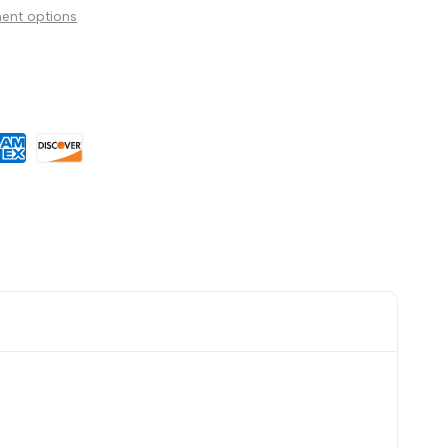
ent options
Wishlist