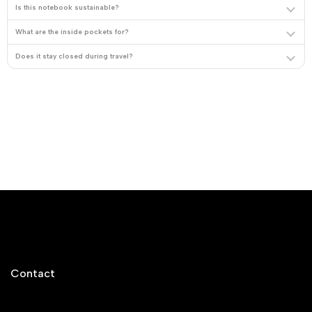
Is this notebook sustainable?
What are the inside pockets for?
Does it stay closed during travel?
Contact