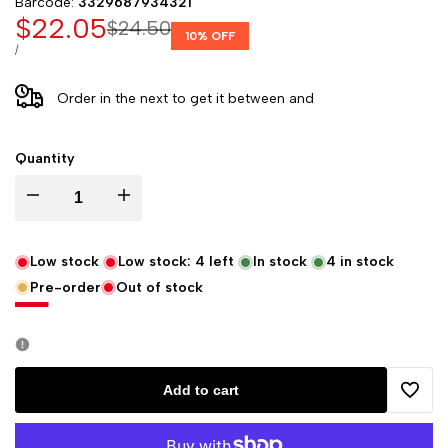
Barcode:
3329687934321
Sale
$22.05
Regular
$24.50
10
% OFF
price
price
UNIT
PER
/
PRICE
Order in the next
to get it between
and
Quantity
Decrease
Increase
quantity
quantity
Low stock
Low stock:
4
left
In stock
4
in stock
Pre-order
Out of stock
for
for
Clairefontaine
Clairefontaine
"My
"My
Add to cart
Add
Essential"
Essential"