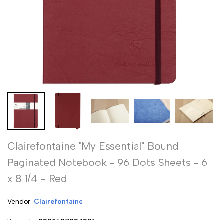
Clairefontaine "My Essential" Bound
Paginated Notebook - 96 Dots Sheets - 6
x 8 1/4 - Red
Vendor:
Vendor:
Clairefontaine