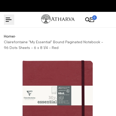
Skip
to
content
0
Home
Clairefontaine "My Essential" Bound Paginated Notebook -
96 Dots Sheets - 6 x 8 1/4 - Red