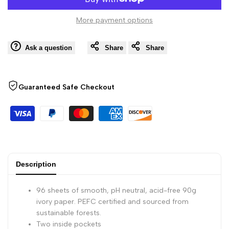
to
Bound
Bound
More payment options
Wishli
Paginated
Paginated
Ask a question
Share
Share
Notebook
Notebook
-
-
Guaranteed Safe Checkout
96
96
Dots
Dots
Sheets
Sheets
Description
-
-
96 sheets of smooth, pH neutral, acid-free 90g
6
6
ivory paper. PEFC certified and sourced from
sustainable forests.
Two inside pockets
x
x