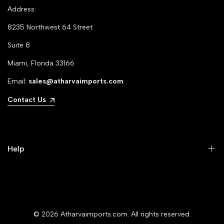
Address:
8235 Northwest 64 Street
Suite 8
Miami, Florida 33166
Email:
sales@atharvaimports.com
Contact Us
Help
Your Account
Privacy Policy
© 2026
Atharvaimports.com
. All rights reserved.
Refund Policy