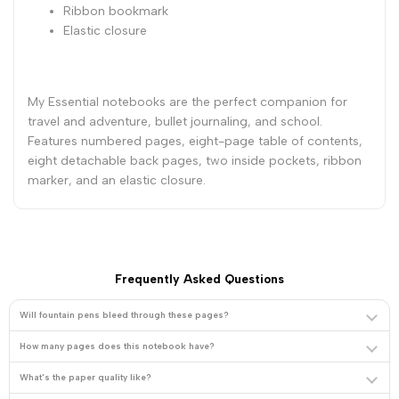
Ribbon bookmark
Elastic closure
8
8
1/4
1/4
My Essential notebooks are the perfect companion for
-
-
travel and adventure, bullet journaling, and school.
Features numbered pages, eight-page table of contents,
Red
Red
eight detachable back pages, two inside pockets, ribbon
marker, and an elastic closure.
Frequently Asked Questions
Will fountain pens bleed through these pages?
How many pages does this notebook have?
What's the paper quality like?