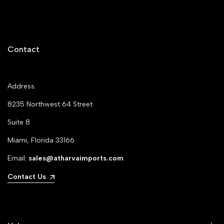
Contact
Address:
8235 Northwest 64 Street
Suite 8
Miami, Florida 33166
Email:
sales@atharvaimports.com
Contact Us