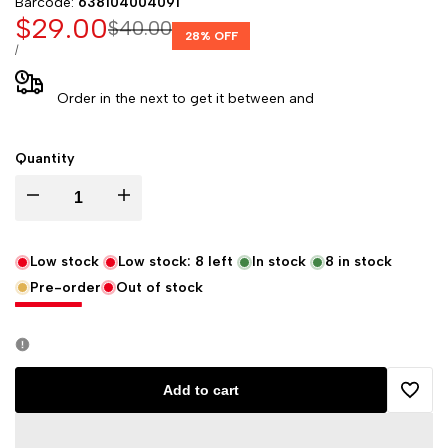
Barcode:
638104004091
Sale
$29.00
Regular
$40.00
28
% OFF
price
price
UNIT
PER
/
PRICE
Order in the next
to get it between
and
Quantity
Decrease
Increase
quantity
quantity
Low stock
Low stock:
8
left
In stock
8
in stock
Pre-order
Out of stock
for
for
Hydrofarm
Hydrofarm
HGTB50GF
HGTB50GF
Add to cart
Add
1/2-
1/2-