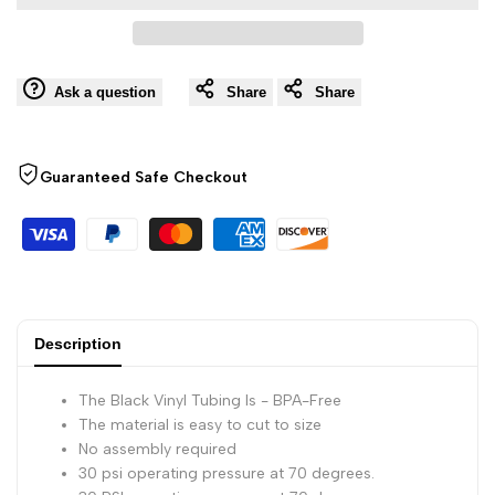
to
Inch
Inch
Wishli
Black,
Black,
Ask a question
Share
Share
25
25
Guaranteed Safe Checkout
Foot
Foot
Roll,
Roll,
30
30
PSI
PSI
Description
Operating
Operating
The Black Vinyl Tubing Is - BPA-Free
The material is easy to cut to size
Pressure
Pressure
No assembly required
30 psi operating pressure at 70 degrees.
at
at