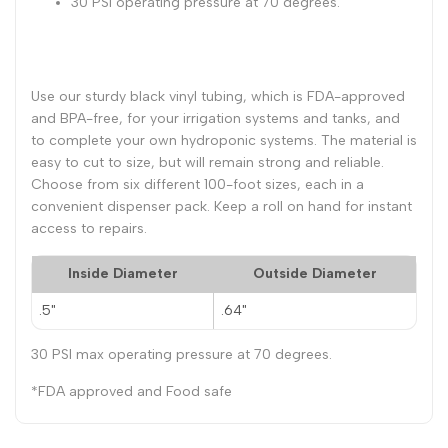
30 PSI operating pressure at 70 degrees.
70
70
Degrees
Degrees
Use our sturdy black vinyl tubing, which is FDA-approved
and BPA-free, for your irrigation systems and tanks, and
Tubing
Tubing
to complete your own hydroponic systems. The material is
easy to cut to size, but will remain strong and reliable.
Choose from six different 100-foot sizes, each in a
convenient dispenser pack. Keep a roll on hand for instant
access to repairs.
Inside Diameter
Outside Diameter
.5"
.64"
30 PSI max operating pressure at 70 degrees.
*FDA approved and Food safe