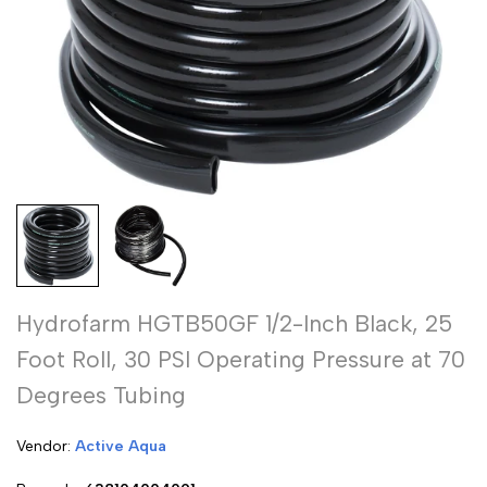
Hydrofarm HGTB50GF 1/2-Inch Black, 25
Foot Roll, 30 PSI Operating Pressure at 70
Degrees Tubing
Vendor:
Vendor:
Active Aqua