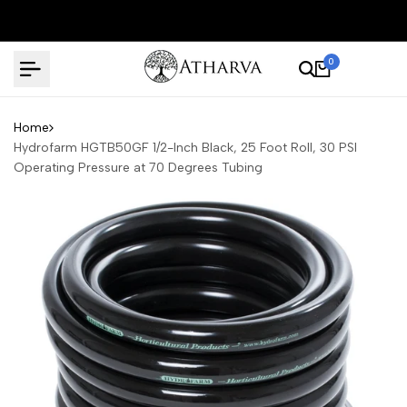
Skip
to
content
0
Home
Hydrofarm HGTB50GF 1/2-Inch Black, 25 Foot Roll, 30 PSI
Operating Pressure at 70 Degrees Tubing