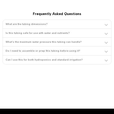
Frequently Asked Questions
What are the tubing dimensions?
Is this tubing safe for use with water and nutrients?
What's the maximum water pressure this tubing can handle?
Do I need to assemble or prep this tubing before using it?
Can I use this for both hydroponics and standard irrigation?