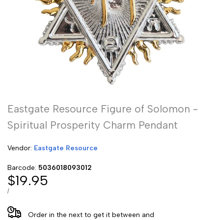
Eastgate Resource Figure of Solomon -
Spiritual Prosperity Charm Pendant
Vendor:
Vendor:
Eastgate Resource
Barcode:
5036018093012
Sale
$19.95
price
UNIT
PER
/
PRICE
Order in the next
to get it between
and