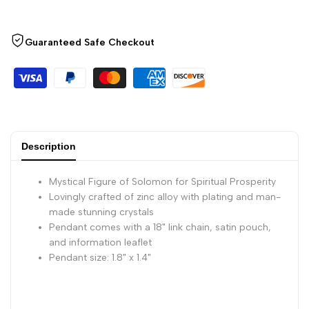
-
-
Spiritual
Spiritual
Guaranteed Safe Checkout
Prosperity
Prosperity
Charm
Charm
Pendant
Pendant
Description
Mystical Figure of Solomon for Spiritual Prosperity
Lovingly crafted of zinc alloy with plating and man-
made stunning crystals
Pendant comes with a 18" link chain, satin pouch,
and information leaflet
Pendant size: 1.8" x 1.4"