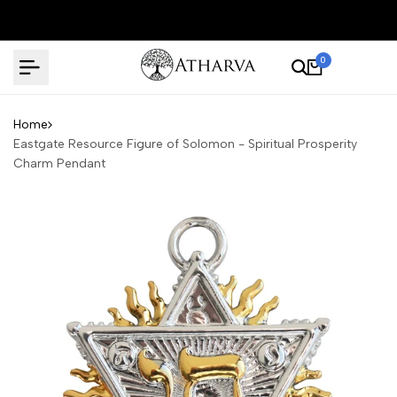
Skip
to
content
0
Home
Eastgate Resource Figure of Solomon - Spiritual Prosperity
Charm Pendant