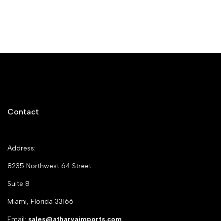
Contact
Address:
8235 Northwest 64 Street
Suite 8
Miami, Florida 33166
Email:
sales@atharvaimports.com