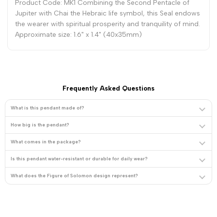
Product Code: MK1 Combining the Second Pentacle of
Jupiter with Chai the Hebraic life symbol, this Seal endows
the wearer with spiritual prosperity and tranquility of mind.
Approximate size: 1.6" x 1.4" (40x35mm)
Frequently Asked Questions
What is this pendant made of?
How big is the pendant?
What comes in the package?
Is this pendant water-resistant or durable for daily wear?
What does the Figure of Solomon design represent?