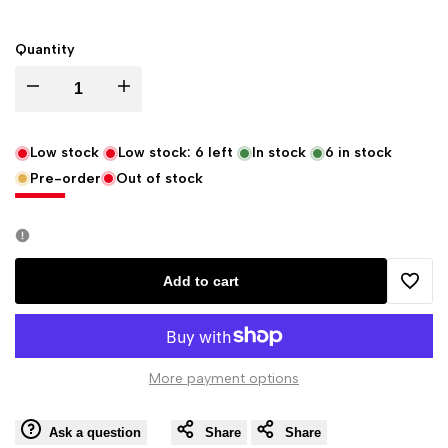
Quantity
Decrease
Increase
quantity
quantity
Low stock
Low stock:
6
left
In stock
6
in stock
Pre-order
Out of stock
for
for
Eastgate
Eastgate
Resource
Resource
Add to cart
Add
Figure
Figure
to
of
of
More payment options
Wishli
Solomon
Solomon
Ask a question
Share
Share