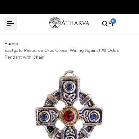
Skip
to
content
0
Home
Eastgate Resource Crux Cross, Wining Against All Odds
Pendant with Chain