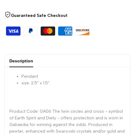
Against
Against
Guaranteed Safe Checkout
All
All
Odds
Odds
Pendant
Pendant
with
with
Description
Chain
Chain
Pendant
size: 2.5" x 1.5".
Product Code: GA06 The twin circles and cross - symbol
of Earth Spirit and Diety - offers protection and is worn in
Galraedia for winning against the odds. Produced in
pewter, enhanced with Swarovski crystals and/or gold and