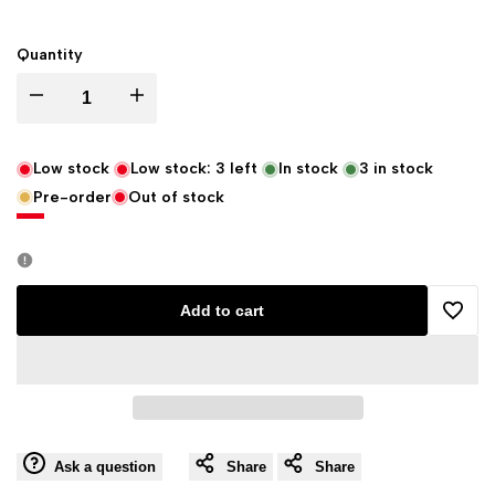
Quantity
Decrease
Increase
quantity
quantity
Low stock
Low stock:
3
left
In stock
3
in stock
Pre-order
Out of stock
for
for
Eastgate
Eastgate
Resource
Resource
Add to cart
Add
Crux
Crux
to
Cross,
Cross,
Wishli
Wining
Wining
Ask a question
Share
Share