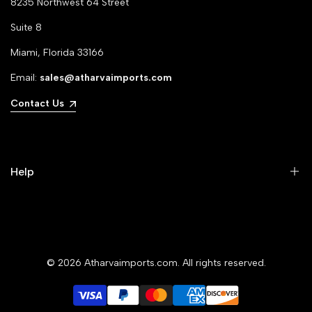
8235 Northwest 64 Street
Suite 8
Miami, Florida 33166
Email:
sales@atharvaimports.com
Contact Us
Help
Your Account
Privacy Policy
© 2026
Atharvaimports.com
. All rights reserved.
Refund Policy
Shipping Policy