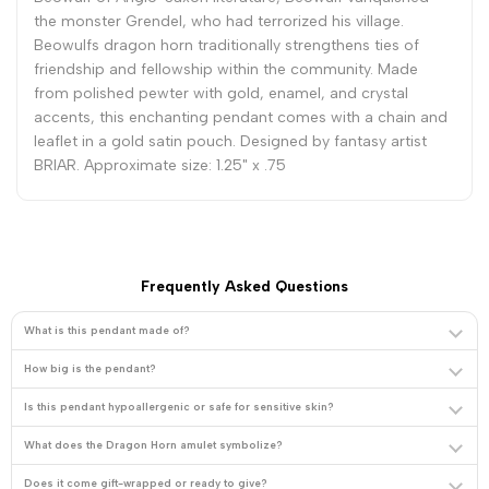
the monster Grendel, who had terrorized his village.
Beowulfs dragon horn traditionally strengthens ties of
friendship and fellowship within the community. Made
from polished pewter with gold, enamel, and crystal
accents, this enchanting pendant comes with a chain and
leaflet in a gold satin pouch. Designed by fantasy artist
BRIAR. Approximate size: 1.25" x .75
Frequently Asked Questions
What is this pendant made of?
How big is the pendant?
Is this pendant hypoallergenic or safe for sensitive skin?
What does the Dragon Horn amulet symbolize?
Does it come gift-wrapped or ready to give?