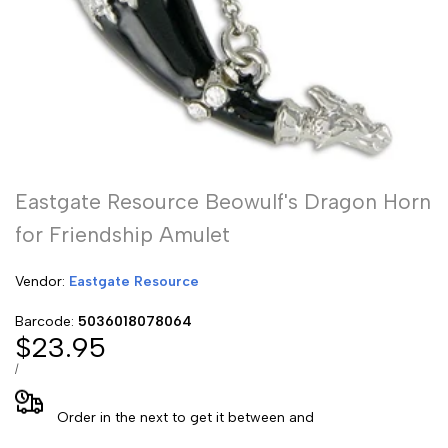
Eastgate Resource Beowulf's Dragon Horn
for Friendship Amulet
Vendor:
Vendor:
Eastgate Resource
Barcode:
5036018078064
Sale
$23.95
price
UNIT
PER
/
PRICE
Order in the next
to get it between
and