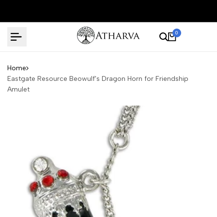
Skip
to
content
0
Home
Eastgate Resource Beowulf's Dragon Horn for Friendship
Amulet