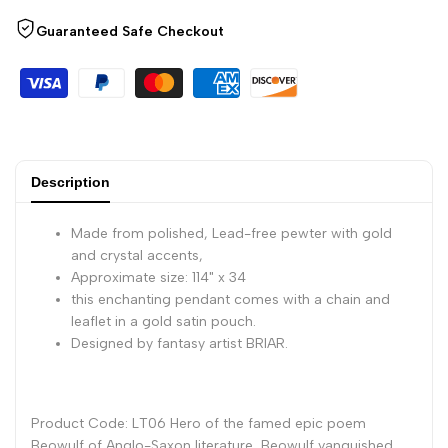
Guaranteed Safe Checkout
Friendship
Friendship
Amulet
Amulet
Description
Made from polished, Lead-free pewter with gold
and crystal accents,
Approximate size: 114" x 34
this enchanting pendant comes with a chain and
leaflet in a gold satin pouch.
Designed by fantasy artist BRIAR.
Product Code: LT06 Hero of the famed epic poem
Beowulf of Anglo-Saxon literature, Beowulf vanquished