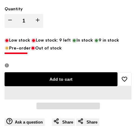
Quantity
Decrease
Increase
quantity
quantity
Low stock
Low stock:
9
left
In stock
9
in stock
Pre-order
Out of stock
for
for
Eastgate
Eastgate
Resource
Resource
Add to cart
Add
Beowulf's
Beowulf's
to
Dragon
Dragon
Wishli
Horn
Horn
Ask a question
Share
Share
for
for