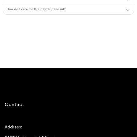
How do I care for this pewter pendant?
Contact
Address: