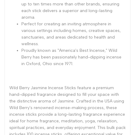
up to ten times more than other brands, ensuring
each stick delivers a superior and long-lasting
aroma.
Perfect for creating an inviting atmosphere in
various settings including homes, creative spaces,
sanctuaries, and areas dedicated to health and
wellness.
Proudly known as "America's Best Incense," Wild
Berry has been passionately hand-dipping incense
in Oxford, Ohio since 1971.
Wild Berry Jasmine Incense Sticks feature a premium
hand-dipped fragrance designed to fill your space with
the distinctive aroma of Jasmine. Crafted in the USA using
Wild Berry's renowned incense-making process, these
incense sticks provide a long-lasting fragrance experience
ideal for home fragrance, meditation, yoga, relaxation,
spiritual practices, and everyday enjoyment. This bulk pack
includes 100 incense sticks, offering exceptional value for