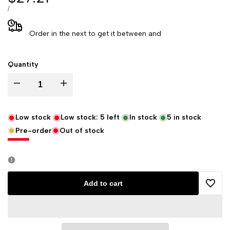
price
UNIT
PER
/
PRICE
Order in the next
to get it between
and
Quantity
Decrease
Increase
quantity
quantity
Low stock
Low stock:
5
left
In stock
5
in stock
Pre-order
Out of stock
for
for
Wild
Wild
Berry
Berry
Add to cart
Add
Jasmine
Jasmine
to
Incense
Incense