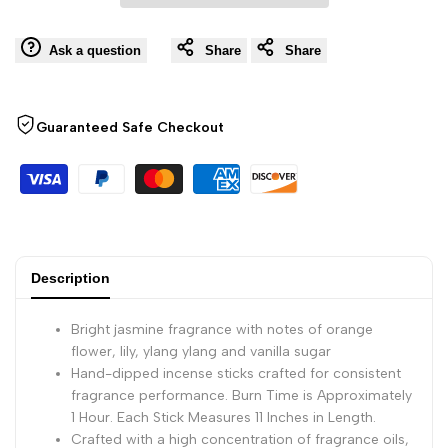
Wishli
Sticks,
Sticks,
Ask a question
Share
Share
100
100
Guaranteed Safe Checkout
Count
Count
Hand-
Hand-
Dipped
Dipped
Aromatic
Aromatic
Description
Incense
Incense
Bright jasmine fragrance with notes of orange
flower, lily, ylang ylang and vanilla sugar
Hand-dipped incense sticks crafted for consistent
fragrance performance. Burn Time is Approximately
1 Hour. Each Stick Measures 11 Inches in Length.
Crafted with a high concentration of fragrance oils,