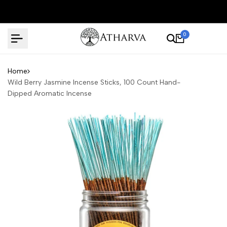
Skip
to
content
0
Home
Wild Berry Jasmine Incense Sticks, 100 Count Hand-
Dipped Aromatic Incense