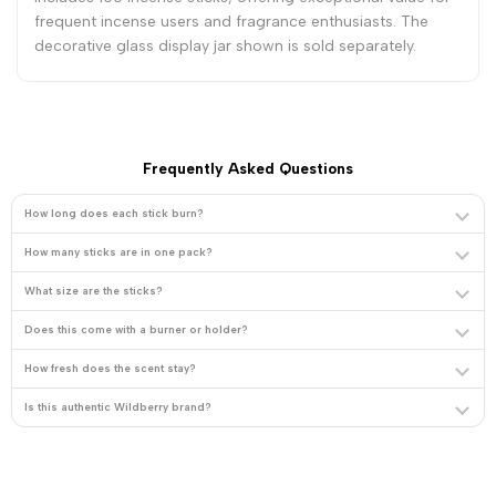
frequent incense users and fragrance enthusiasts. The
decorative glass display jar shown is sold separately.
Frequently Asked Questions
How long does each stick burn?
How many sticks are in one pack?
What size are the sticks?
Does this come with a burner or holder?
How fresh does the scent stay?
Is this authentic Wildberry brand?