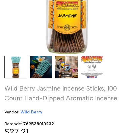
Wild Berry Jasmine Incense Sticks, 100
Count Hand-Dipped Aromatic Incense
Vendor:
Vendor:
Wild Berry
Barcode:
769538010232
Sale
$27.21