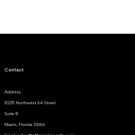
Contact
Address:
8235 Northwest 64 Street
Suite 8
Miami, Florida 33166