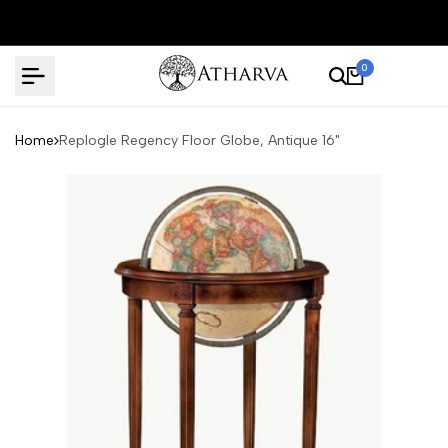
Skip
to
content
0
Home
Replogle Regency Floor Globe, Antique 16"