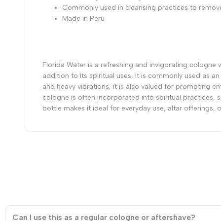
Commonly used in cleansing practices to remove
Made in Peru
Florida Water is a refreshing and invigorating cologne wit
addition to its spiritual uses, it is commonly used as a
and heavy vibrations, it is also valued for promoting 
cologne is often incorporated into spiritual practices, 
bottle makes it ideal for everyday use, altar offerings
Can I use this as a regular cologne or aftershave?