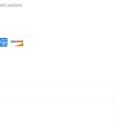
ent options
Wishlist