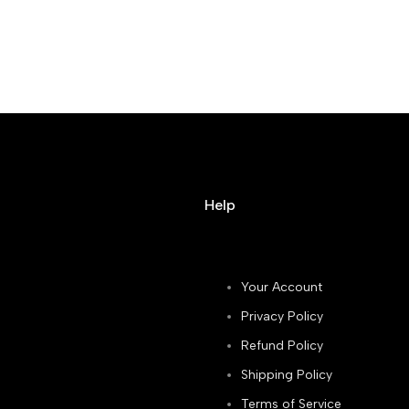
Help
Your Account
Privacy Policy
Refund Policy
Shipping Policy
Terms of Service