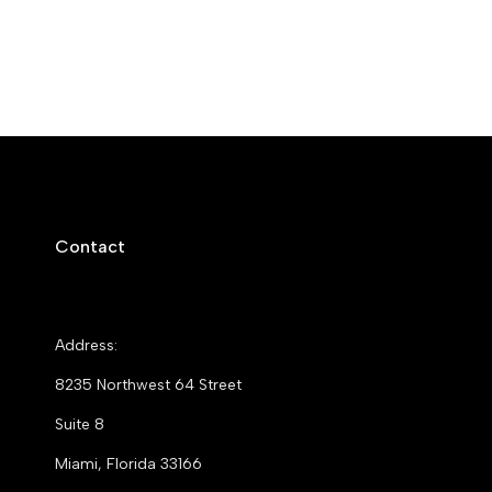
Contact
Address:
8235 Northwest 64 Street
Suite 8
Miami, Florida 33166