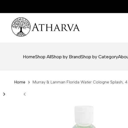
Skip
to
content
Home
Shop All
Shop by Brand
Shop by Category
Abou
Home
Murray & Lanman Florida Water Cologne Splash, 4 