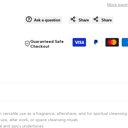
More paym
Florida
Florida
Water
Water
Ask a question
Share
Share
Cologne
Cologne
Guaranteed Safe
Checkout
Splash,
Splash,
4
4
Fl
Fl
Oz
Oz
(118
(118
ml)
ml)
versatile use as a fragrance, aftershave, and for spiritual cleansing.
 use, altar work, or space cleansing rituals
oral and spicy undertones