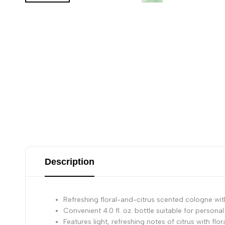
Description
Refreshing floral-and-citrus scented cologne with 
Convenient 4.0 fl. oz. bottle suitable for personal
Features light, refreshing notes of citrus with fl