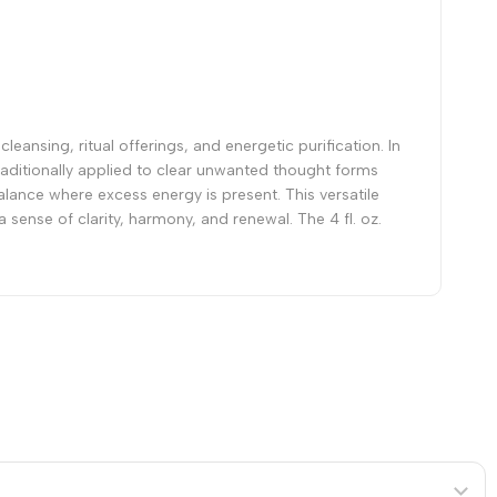
leansing, ritual offerings, and energetic purification. In
 Traditionally applied to clear unwanted thought forms
lance where excess energy is present. This versatile
 sense of clarity, harmony, and renewal. The 4 fl. oz.