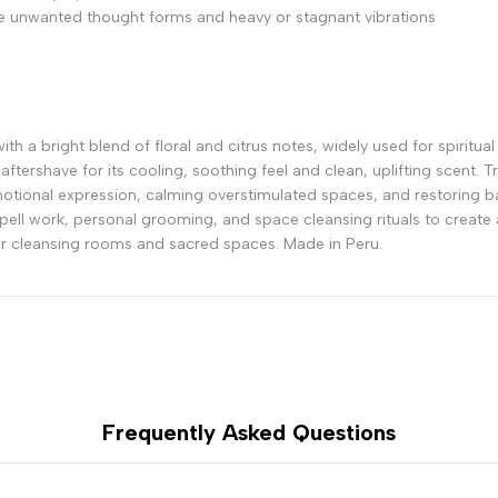
 unwanted thought forms and heavy or stagnant vibrations
h a bright blend of floral and citrus notes, widely used for spiritual c
n aftershave for its cooling, soothing feel and clean, uplifting scent.
emotional expression, calming overstimulated spaces, and restoring ba
spell work, personal grooming, and space cleansing rituals to create a
, or cleansing rooms and sacred spaces. Made in Peru.
Frequently Asked Questions