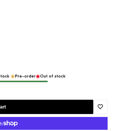
stock
Pre-order
Out of stock
art
Add
to