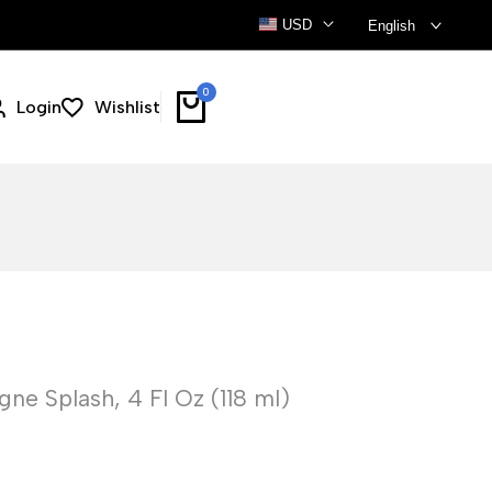
USD
English
0
Login
Wishlist
ne Splash, 4 Fl Oz (118 ml)