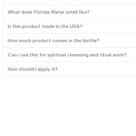
What does Florida Water smell like?
Is this product made in the USA?
How much product comes in the bottle?
Can I use this for spiritual cleansing and ritual work?
How should I apply it?