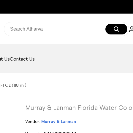
t Us
Contact Us
Fl Oz (118 ml)
Murray & Lanman Florida Water Colog
Vendor:
Vendor:
Murray & Lanman