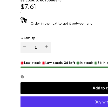
Barcode:
076690000347
Sale
$7.61
price
UNIT
PER
/
PRICE
Order in the next
to get it between
and
Quantity
Decrease
Increase
quantity
quantity
Low stock
Low stock:
36
left
In stock
36
in 
for
for
Murray
Murray
Add to c
&
&
Lanman
Lanman